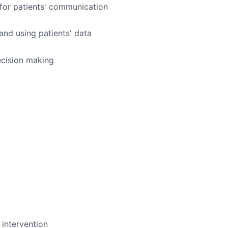
 for patients' communication
and using patients' data
ecision making
intervention