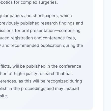
otics for complex surgeries.
gular papers and short papers, which
previously published research findings and
issions for oral presentation—comprising
duced registration and conference fees,
iew and recommended publication during the
flicts, will be published in the conference
ion of high-quality research that has
erences, as this will be recognized during
lish in the proceedings and may instead
ite.