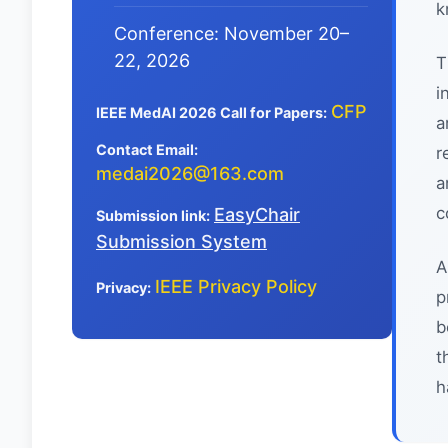
k
Conference: November 20–
22, 2026
T
i
CFP
IEEE MedAI 2026 Call for Papers:
a
Contact Email:
r
medai2026@163.com
a
c
EasyChair
Submission link:
Submission System
A
IEEE Privacy Policy
Privacy:
p
b
t
h