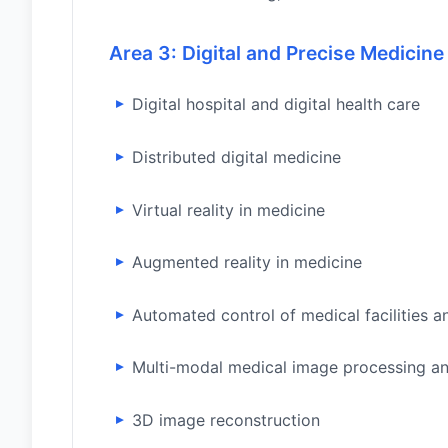
Area 3: Digital and Precise Medicine
Digital hospital and digital health care
Distributed digital medicine
Virtual reality in medicine
Augmented reality in medicine
Automated control of medical facilities a
Multi-modal medical image processing an
3D image reconstruction