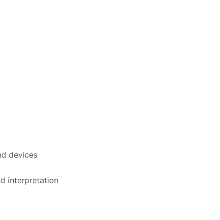
nd devices
d interpretation