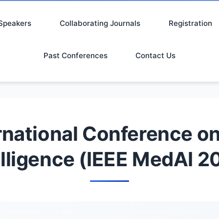
Speakers
Collaborating Journals
Registration
Past Conferences
Contact Us
rnational Conference on 
elligence (IEEE MedAI 2