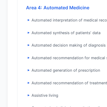
Area 4: Automated Medicine
Automated interpretation of medical rec
Automated synthesis of patients' data
Automated decision making of diagnosis
Automated recommendation for medical 
Automated generation of prescription
Automated recommendation of treatment
Assistive living