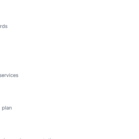
ords
services
 plan