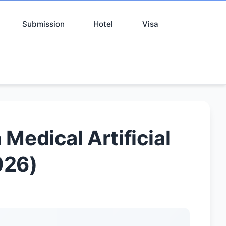
Submission
Hotel
Visa
Medical Artificial
026)