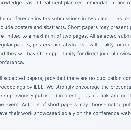
nowledge-based treatment plan recommendation, and rob
he conference invites submissions in two categories: re
nclude posters and abstracts. Short papers may present 
re limited to a maximum of two pages. All selected subm
egular papers, posters, and abstracts—will qualify for re
nd they will have the opportunity for direct journal rev
onference.
ll accepted papers, provided there are no publication con
roceedings by IEEE. We strongly encourage the presentat
een previously published in prestigious journals and conf
he event. Authors of short papers may choose not to pub
ave their work showcased solely on the conference webs