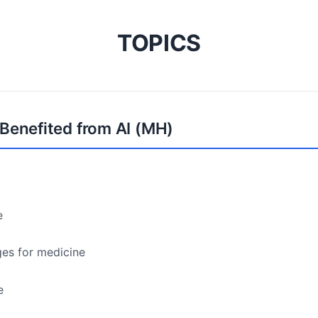
TOPICS
 Benefited from AI (MH)
e
ges for medicine
e