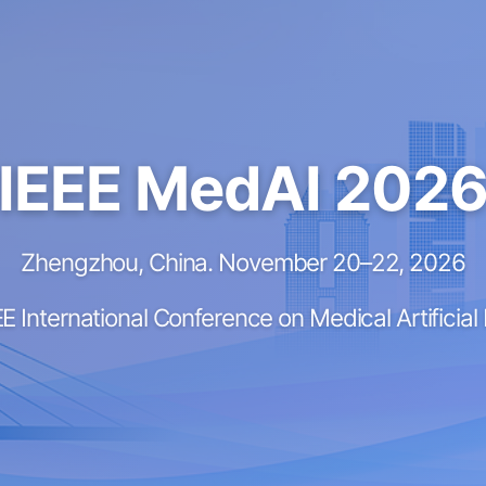
IEEE MedAI 202
Zhengzhou, China. November 20–22, 2026
E International Conference on Medical Artificial 