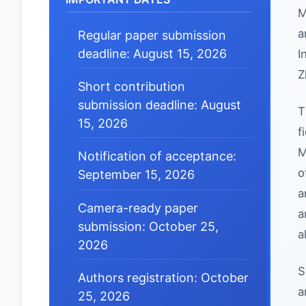
M
a
Regular paper submission
deadline: August 15, 2026
I
Z
Short contribution
submission deadline: August
T
15, 2026
f
M
Notification of acceptance:
o
September 15, 2026
a
Camera-ready paper
a
submission: October 25,
a
2026
S
Authors registration: October
a
25, 2026