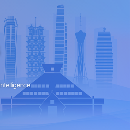
6
Intelligence