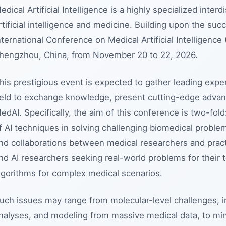
edical Artificial Intelligence is a highly specialized interdi
rtificial intelligence and medicine. Building upon the suc
nternational Conference on Medical Artificial Intelligence
hengzhou, China, from November 20 to 22, 2026.
his prestigious event is expected to gather leading exper
ield to exchange knowledge, present cutting-edge advanc
edAI. Specifically, the aim of this conference is two-fol
f AI techniques in solving challenging biomedical problem
nd collaborations between medical researchers and pract
nd AI researchers seeking real-world problems for their 
lgorithms for complex medical scenarios.
uch issues may range from molecular-level challenges, in
nalyses, and modeling from massive medical data, to min