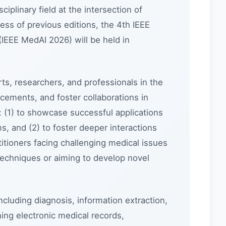
sciplinary field at the intersection of
cess of previous editions, the 4th IEEE
 (IEEE MedAI 2026) will be held in
ts, researchers, and professionals in the
ements, and foster collaborations in
d: (1) to showcase successful applications
s, and (2) to foster deeper interactions
itioners facing challenging medical issues
techniques or aiming to develop novel
cluding diagnosis, information extraction,
ing electronic medical records,