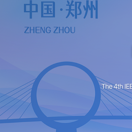
The 4th IEE