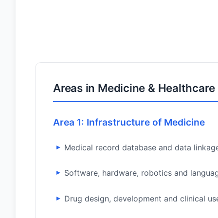
Areas in Medicine & Healthcare
Area 1: Infrastructure of Medicine
Medical record database and data linkag
Software, hardware, robotics and langua
Drug design, development and clinical us