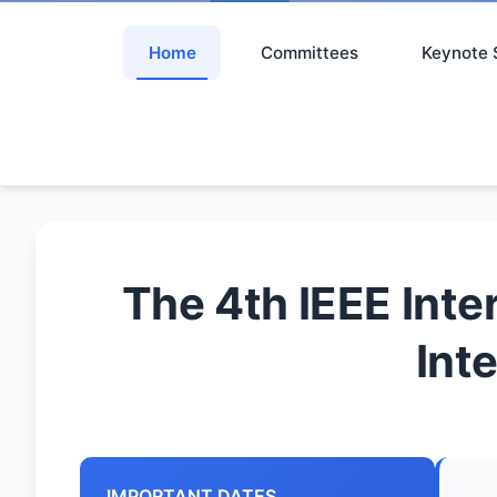
Home
Committees
Keynote 
The 4th IEEE Inte
Int
IMPORTANT DATES