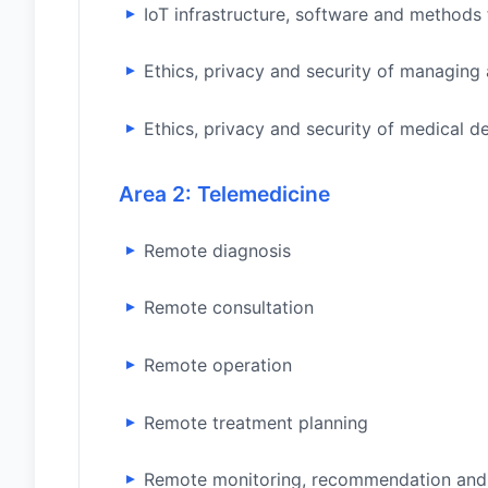
IoT infrastructure, software and methods
Ethics, privacy and security of managing 
Ethics, privacy and security of medical d
Area 2: Telemedicine
Remote diagnosis
Remote consultation
Remote operation
Remote treatment planning
Remote monitoring, recommendation and 